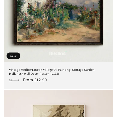
Sale
Vintage Mediterranean Village Oil Painting, Cottage Garden
Hollyhock Wall Decor Poster - L1256
Regular
Sale
From £12.90
£18.57
price
price