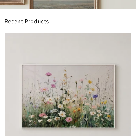
Recent Products