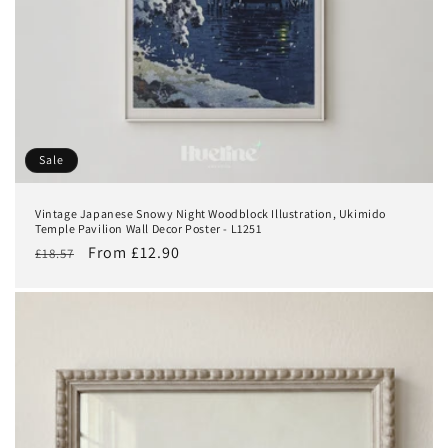
Sale
Vintage Japanese Snowy Night Woodblock Illustration, Ukimido
Temple Pavilion Wall Decor Poster - L1251
Regular
Sale
From £12.90
£18.57
price
price