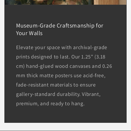
Museum-Grade Craftsmanship for
Your Walls
Elevate your space with archival-grade
prints designed to last. Our 1.25" (3.18
cm) hand-glued wood canvases and 0.26
mm thick matte posters use acid-free,
fade-resistant materials to ensure
gallery-standard durability. Vibrant,
premium, and ready to hang.