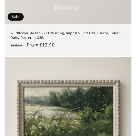
Sale
Wildflower Meadow Oil Painting, Impasto Floral Wall Decor, Colorful
Daisy Poster - L1258
Regular
Sale
From £12.90
£18.57
price
price