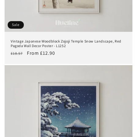
Sale
Vintage Japanese Woodblock Zojoji Temple Snow Landscape, Red
Pagoda Wall Decor Poster - L1252
Regular
Sale
From £12.90
£18.57
price
price