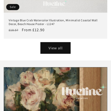
Sale
Vintage Blue Crab Watercolor Illustration, Minimalist Coastal Wall
Decor, Beach House Poster - L1247
Regular
Sale
From £12.90
£18.57
price
price
View all