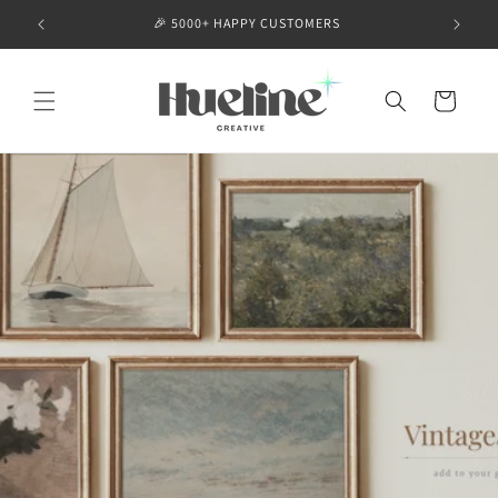
Skip to
🎉 5000+ HAPPY CUSTOMERS
content
Cart