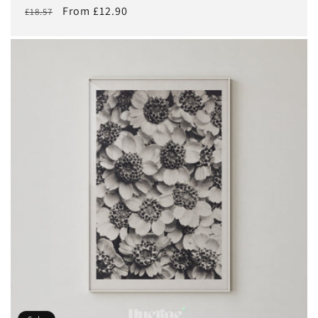
Regular
Sale
From £12.90
£18.57
price
price