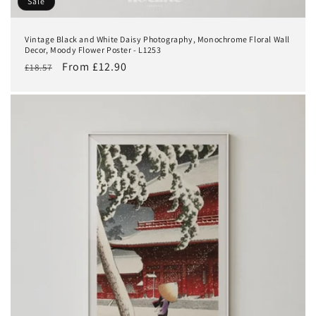
Sale
Vintage Black and White Daisy Photography, Monochrome Floral Wall
Decor, Moody Flower Poster - L1253
Regular
Sale
From £12.90
£18.57
price
price