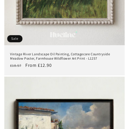
Sale
Vintage River Landscape Oil Painting, Cottagecore Countryside
Meadow Poster, Farmhouse Wildflower Art Print - L1257
Regular
Sale
From £12.90
£18.57
price
price