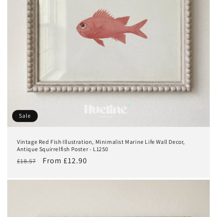
Sale
Vintage Red Fish Illustration, Minimalist Marine Life Wall Decor,
Antique Squirrelfish Poster - L1250
Regular
Sale
From £12.90
£18.57
price
price