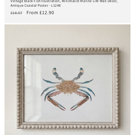
Vintage Black Fish Illustration, Minimalist Marine Life Wall Decor,
Antique Coastal Poster - L1248
Regular
Sale
From £12.90
£18.57
price
price