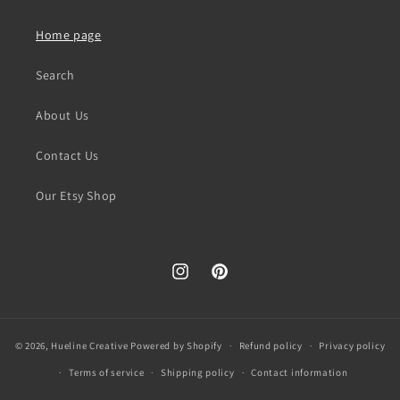
Home page
Search
About Us
Contact Us
Our Etsy Shop
Instagram
Pinterest
© 2026,
Hueline Creative
Powered by Shopify
Refund policy
Privacy policy
Terms of service
Shipping policy
Contact information