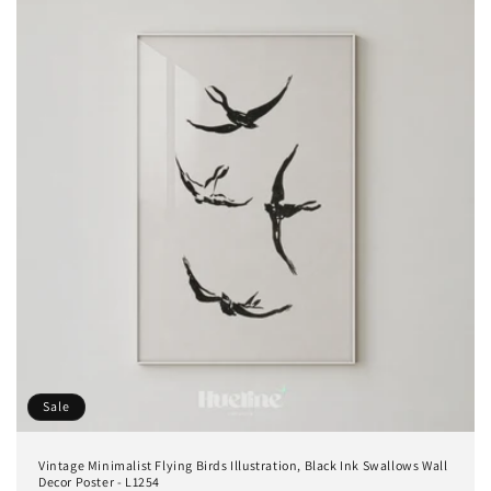
Sale
Vintage Minimalist Flying Birds Illustration, Black Ink Swallows Wall
Decor Poster - L1254