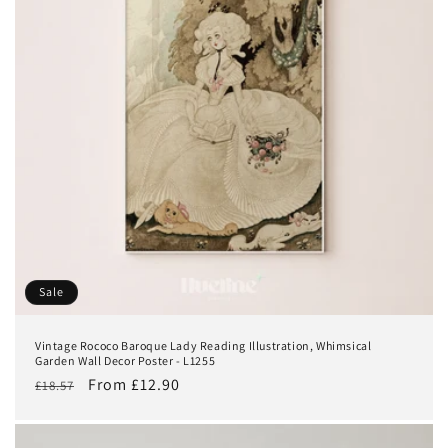
Sale
Vintage Rococo Baroque Lady Reading Illustration, Whimsical
Garden Wall Decor Poster - L1255
Regular
Sale
From £12.90
£18.57
price
price