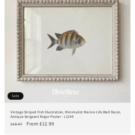
Sale
Vintage Striped Fish Illustration, Minimalist Marine Life Wall Decor,
Antique Sergeant Major Poster - L1249
Regular
Sale
From £12.90
£18.57
price
price